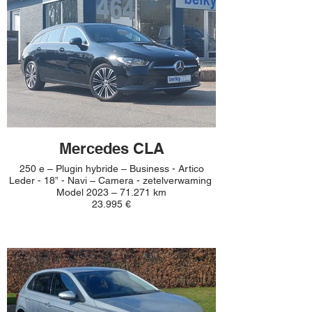
Mercedes CLA
250 e – Plugin hybride – Business - Artico
Leder - 18” - Navi – Camera - zetelverwaming
Model 2023 – 71.271 km
23.995 €