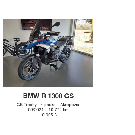
BMW R 1300 GS
GS Trophy - 4 packs – Akropovic
09/2024 – 10.772 km
19.995 €