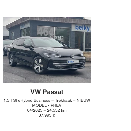
VW Passat
1,5 TSI eHybrid Business – Trekhaak – NIEUW
MODEL - PHEV
04/2025 – 24.532 km
37.995 €