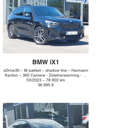
BMW iX1
xDrive30 – M-pakket – shadow line – Harmann
Kardon – 360 Camera - Zetelverwarming - …
03/2023 – 78.902 km
36.995 €