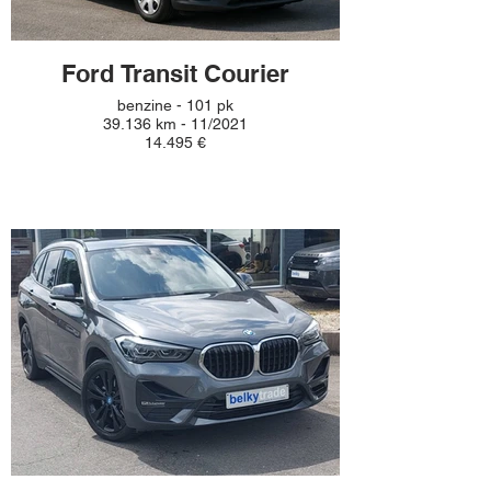
Ford Transit Courier
benzine - 101 pk
39.136 km - 11/2021
14.495 €