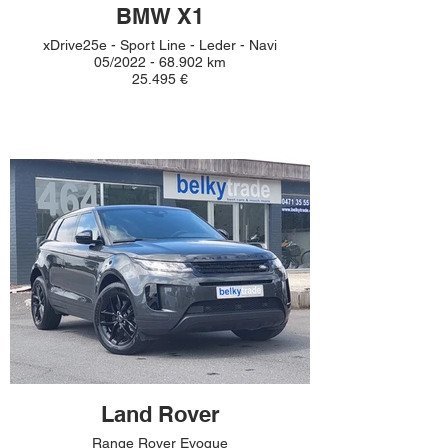
BMW X1
xDrive25e - Sport Line - Leder - Navi
05/2022 - 68.902 km
25.495 €
Land Rover
Range Rover Evoque