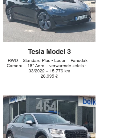
Tesla Model 3
RWD – Standard Plus - Leder – Panodak –
Camera – 18” Aero – verwarmde zetels - …
03/2022 – 15.776 km
28.995 €