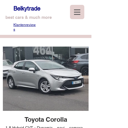
Belkytrade
best cars & much more
Klantenreview
s
Toyota Corolla
1,8 Hybrid CVT - Dynamic – navi – camera –