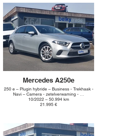
Mercedes A250e
250 e – Plugin hybride – Business - Trekhaak -
Navi – Camera - zetelverwaming - …
10/2022 – 50.994 km
21.995 €