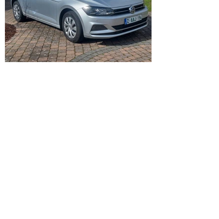
VW Polo
1,0 benzine - Automaat - Airco –
parkeersensoren - 5 deurs …
05/2018 – 92.958 km
12.750 €