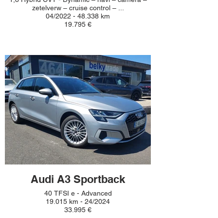
zetelverw – cruise control – ...
04/2022 - 48.338 km
19.795 €
Audi A3 Sportback
40 TFSI e - Advanced
19.015 km - 24/2024
33.995 €