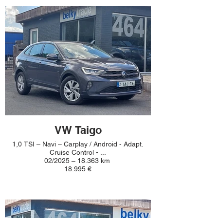
VW Taigo
1,0 TSI – Navi – Carplay / Android - Adapt.
Cruise Control - ...
02/2025 – 18.363 km
18.995 €