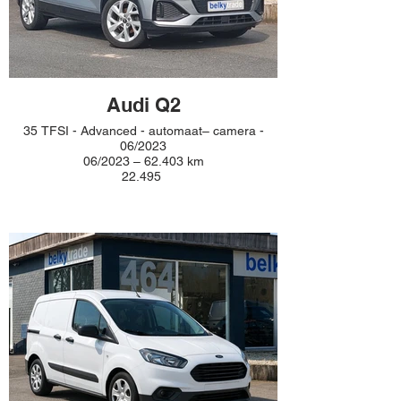
Audi Q2
35 TFSI - Advanced - automaat– camera -
06/2023
06/2023 – 62.403 km
22.495