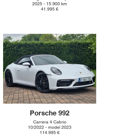
2025 - 15.900 km
41.995 €
Porsche 992
Carrera 4 Cabrio
10/2022 - model 2023
114.995 €